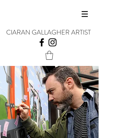
CIARAN GALLAGHER ARTIST