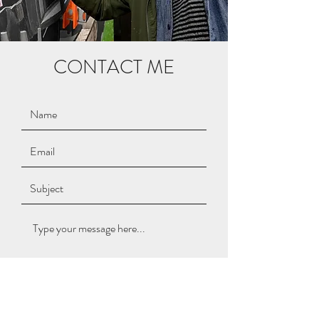
CONTACT ME
Submit